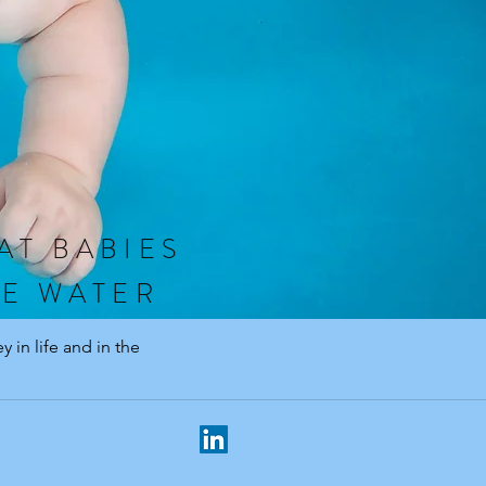
AT BABIES
HE WATER
 in life and in the