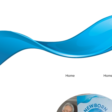
Home
Home