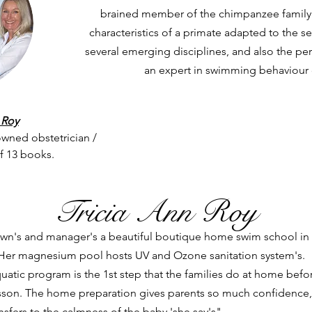
brained member of the chimpanzee family -
characteristics of a primate adapted to the s
several emerging disciplines, and also the per
an expert in swimming behaviour
 Roy
owned obstetrician /
of 13 books.
Tricia Ann Roy
y own's and manager's a beautiful boutique home swim school in
er magnesium pool hosts UV and Ozone sanitation system's.
atic program is the 1st step that the families do at home befo
lesson. The home preparation gives parents so much confidence,
sfers to the calmness of the baby 'she say's".