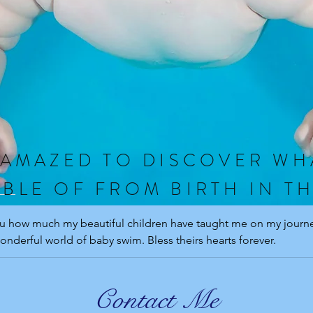
 AMAZED TO DISCOVER WH
BLE OF FROM BIRTH IN T
you how much my beautiful children have taught me on my journey
onderful world of baby swim. Bless theirs hearts forever.
Contact Me