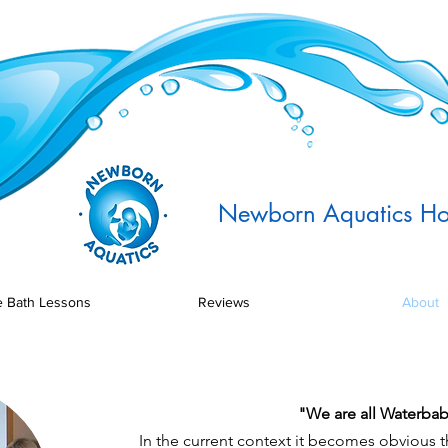
Newborn Aquatics Ho
 Bath Lessons
Reviews
About
"We are all Waterbab
In the current context it becomes obvious 