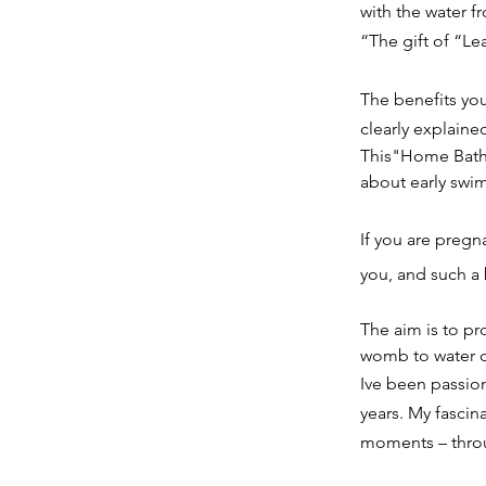
with the water fr
“The gift of “Le
The benefits you
clearly explaine
This"Home Bath 
about early swi
If you are pregn
you, and such a 
The aim is to pr
womb to water c
Ive been passion
years. My fasci
moments – throu