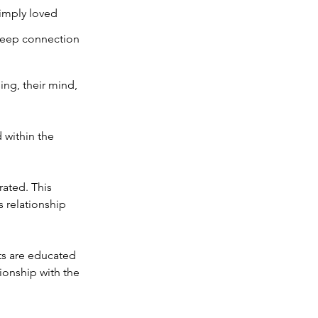
simply loved
 deep connection
ing, their mind,
d within the
rated. This
s relationship
ts are educated
tionship with the