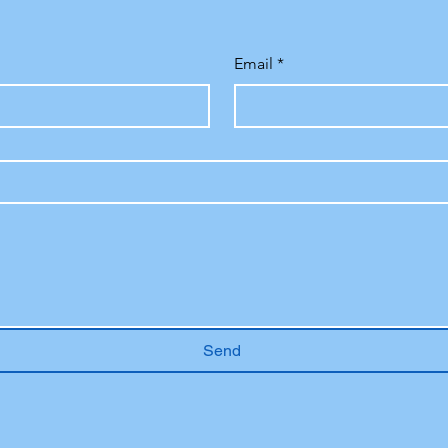
Email
*
Send