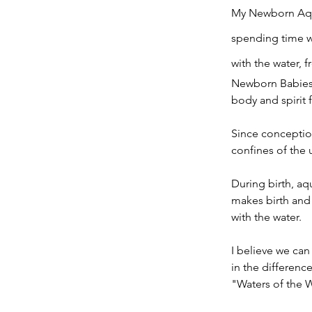
My Newborn Aqua
spending time w
with the water, f
Newborn Babies a
body and spirit 
Since conception
confines of the 
During birth, aq
makes birth and 
with the water.
I believe we can
in the differenc
"Waters of the 