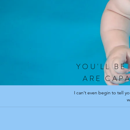
YOU'LL BE
ARE CAPA
I can't even begin to tell 
w