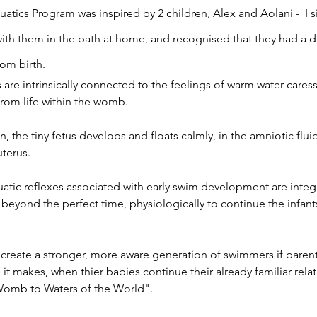
tics Program was inspired by 2 children, Alex and Aolani - I 
ith them in the bath at home, and recognised that they had a
rom birth.
re intrinsically connected to the feelings of warm water caress
from life within the womb.
, the tiny fetus develops and floats calmly, in the amniotic flui
uterus.
uatic reflexes associated with early swim development are integ
beyond the perfect time, physiologically to continue the infant
 create a stronger, more aware generation of swimmers if paren
e it makes, when thier babies continue their already familiar rela
Womb to Waters of the World".