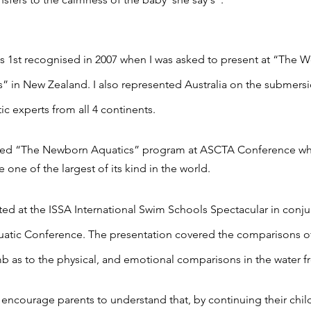
 1st recognised in 2007 when I was asked to present at “The W
” in New Zealand. I also represented Australia on the submers
ic experts from all 4 continents.
nted “The Newborn Aquatics” program at ASCTA Conference whi
 one of the largest of its kind in the world.
nted at the ISSA International Swim Schools Spectacular in conju
uatic Conference. The presentation covered the comparisons o
 as to the physical, and emotional comparisons in the water fr
 encourage parents to understand that, by continuing their child