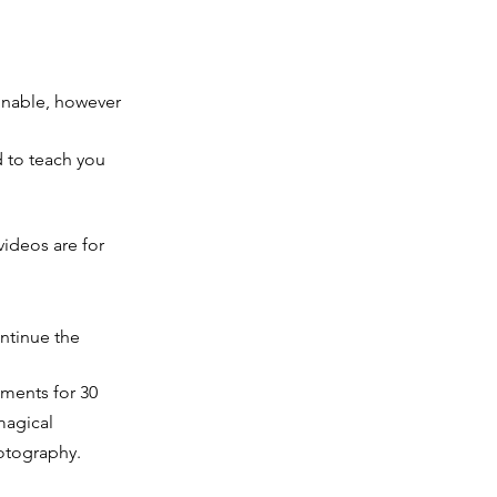
ginable, however
 to teach you
videos are for
ntinue the
nments for 30
magical
otography.