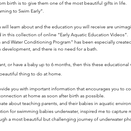
om birth is to give them one of the most beautiful gifts in life.
arning to Swim Early”.
 will learn about and the education you will receive are unima
d in this collection of online “Early Aquatic Education Videos”.
and Water Conditioning Program" has been especially created
m development, and there is no need for a bath.
ant, or have a baby up to 6 months, then this these educational 
beautiful thing to do at home.
ovide you with important information that encourages you to co
onnection at home as soon after birth as possible.
ate about teaching parents, and their babies in aquatic enviro
nation for swimming babies underwater, inspired me to capture 
gh a most beautiful but challenging journey of underwater ph