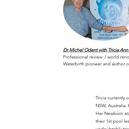
Dr Michel Odent with Tricia Ann
Professional review / world ren
Waterbirth pioneer and author 
Tricia currentl
NSW, Australia.
H
Her Newborn aqu
their 1st pool 
undoubtably tran