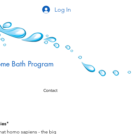
Log In
me Bath Program
Contact
ies"
that homo sapiens - the big