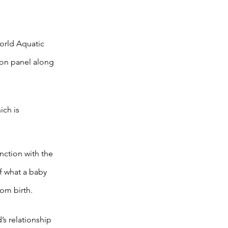
orld Aquatic
ion panel along
ch is
nction with the
f what a baby
om birth.
’s relationship