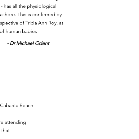
 has all the physiological
eashore. This is confirmed by
spective of Tricia Ann Roy, as
 of human babies
- Dr Michael Odent
 Cabarita Beach
re attending
 that