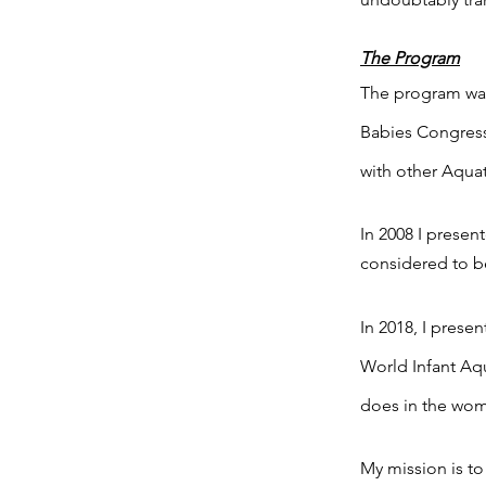
The Program
The program was
Babies Congress
with other Aquat
In 2008 I prese
considered to be
In 2018, I prese
World Infant Aq
does in the womb
My mission is to