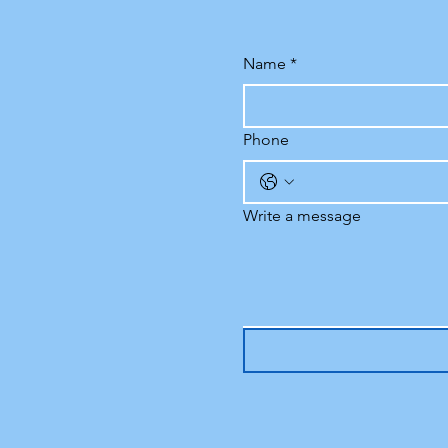
Name
*
Phone
Write a message