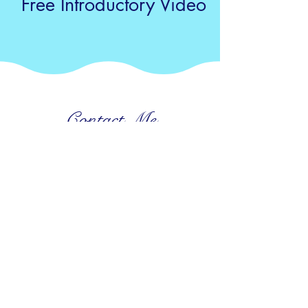
Free Introductory Video
Contact Me