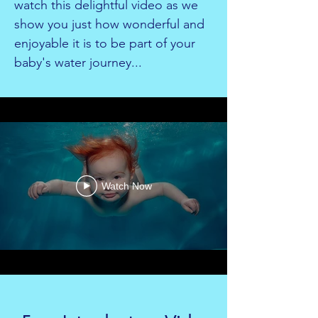
watch this delightful video as we
show you just how wonderful and
enjoyable it is to be part of your
baby's water journey...
Watch Now