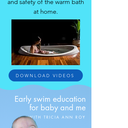
and safety of the warm bath
at home.
DOWNLOAD VIDEOS
Early swim education
for baby and me
WITH TRICIA ANN ROY