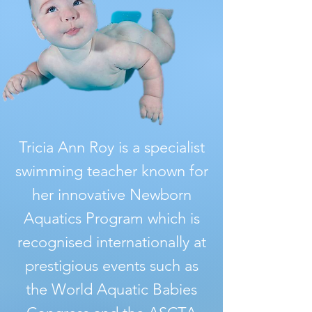
Tricia Ann Roy is a specialist
swimming teacher known for
her innovative Newborn
Aquatics Program which is
recognised internationally at
prestigious events such as
the World Aquatic Babies