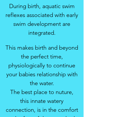
During birth, aquatic swim
reflexes associated with early
swim development are
integrated.
This makes birth and beyond
the perfect time,
physiologically to continue
your babies relationship with
the water.
The best place to nuture,
this innate watery
connection, is in the comfort