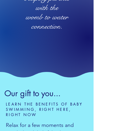
with the
womb to water
connection.
Our gift to you...
LEARN THE BENEFITS OF BABY
SWIMMING, RIGHT HERE,
RIGHT NOW
Relax for a few moments and