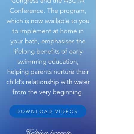
Congress and the ASCTA
Conference. The program,
which is now available to you
to implement at home in
your bath, emphasises the
lifelong benefits of early
swimming education,
helping parents nurture their
child’s relationship with water
from the very beginning.
DOWNLOAD VIDEOS
Helping parents