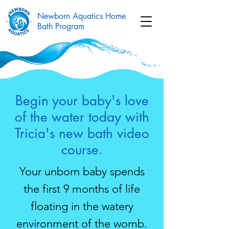
Newborn Aquatics Home
Bath Program
Begin your baby's love
of the water today with
Tricia's new bath video
course.
Your unborn baby spends
the first 9 months of life
floating in the watery
environment of the womb.